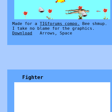
Made for a
TIGforums compo.
Bee shmup.
I take no blame for the graphics.
Download
Arrows, Space
Fighter