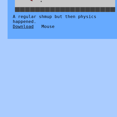
A regular shmup but then physics
happened.
Download
Mouse