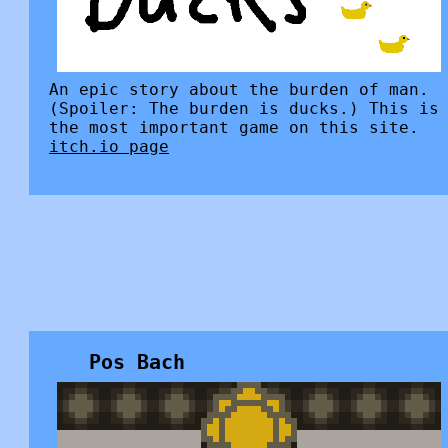
An epic story about the burden of man.
(Spoiler: The burden is ducks.) This is
the most important game on this site.
itch.io page
Pos Bach