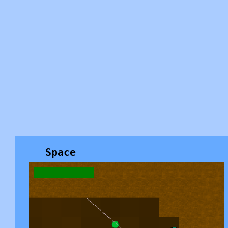
Space