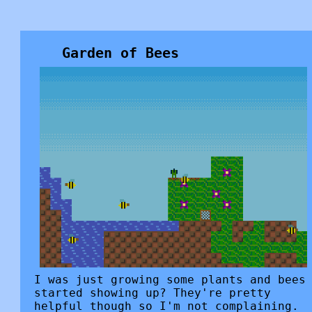
Garden of Bees
I was just growing some plants and bees
started showing up? They're pretty
helpful though so I'm not complaining.