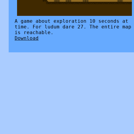
A game about exploration 10 seconds at
time. For ludum dare 27. The entire map
is reachable.
Download