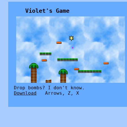
Violet's Game
Drop bombs? I don't know.
Download
Arrows, Z, X