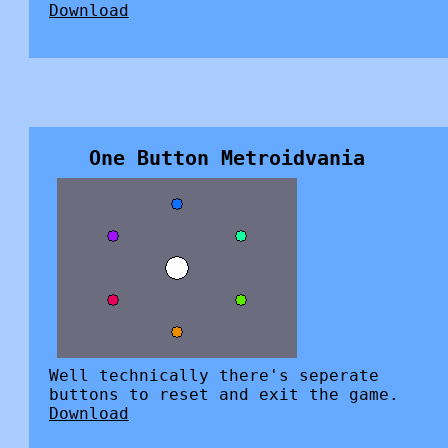
Download
One Button Metroidvania
Well technically there's seperate
buttons to reset and exit the game.
Download