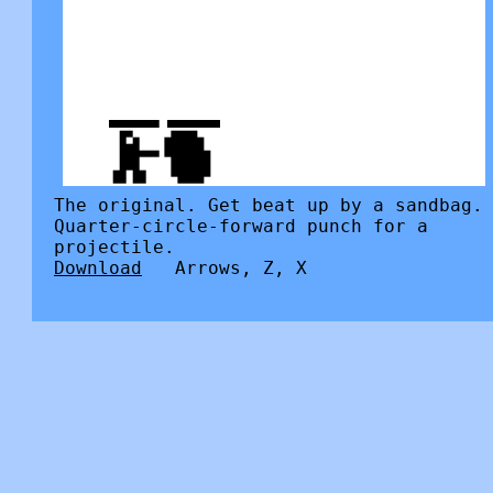
The original. Get beat up by a sandbag.
Quarter-circle-forward punch for a
projectile.
Download
Arrows, Z, X