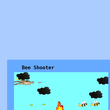
Bee Shooter