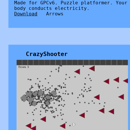
Made for GPCv6. Puzzle platformer. Your
body conducts electricity.
Download
Arrows
CrazyShooter