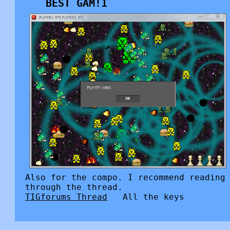
BEST GAM!1
Also for the compo. I recommend reading
through the thread.
TIGforums Thread
All the keys