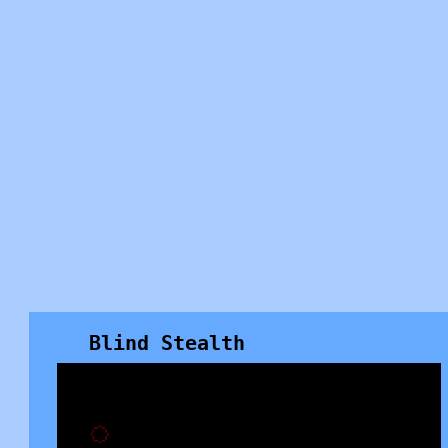
Blind Stealth