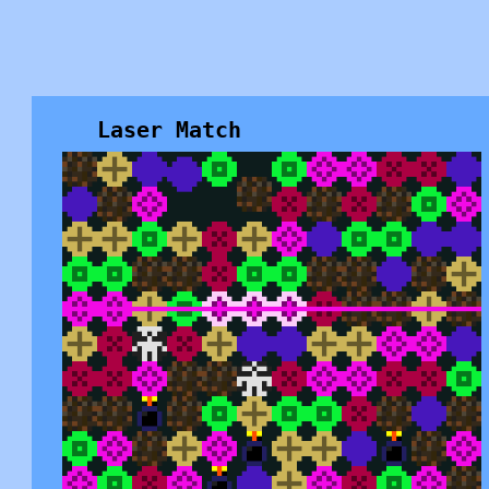
Laser Match