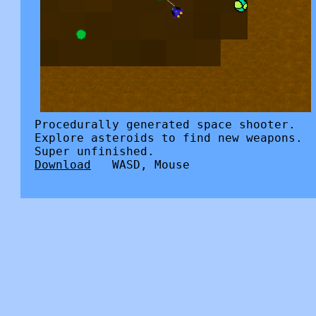
Procedurally generated space shooter.
Explore asteroids to find new weapons.
Super unfinished.
Download
WASD, Mouse