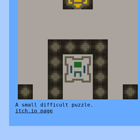
A small difficult puzzle.
itch.io page