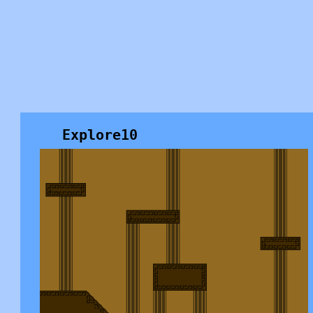
Explore10