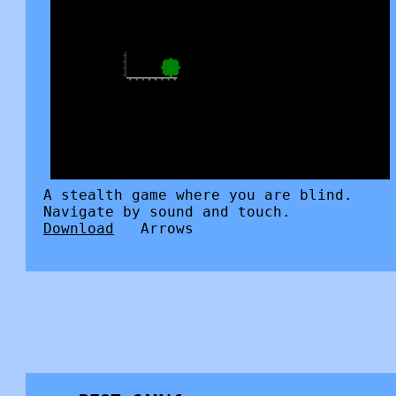
A stealth game where you are blind.
Navigate by sound and touch.
Download
Arrows