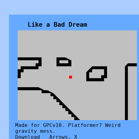
Like a Bad Dream
Made for GPCv10. Platformer? Weird
gravity mess.
Download
Arrows, X