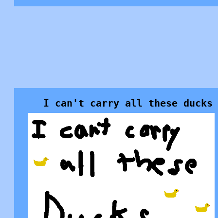
I can't carry all these ducks