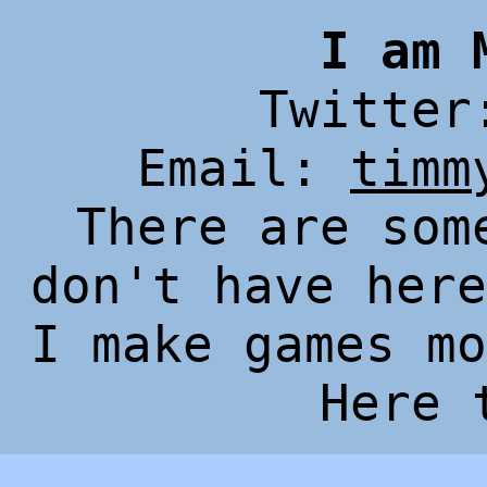
I am 
Twitte
Email:
timm
There are som
don't have her
I make games mo
Here 