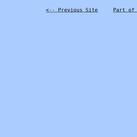
<-- Previous Site
Part of