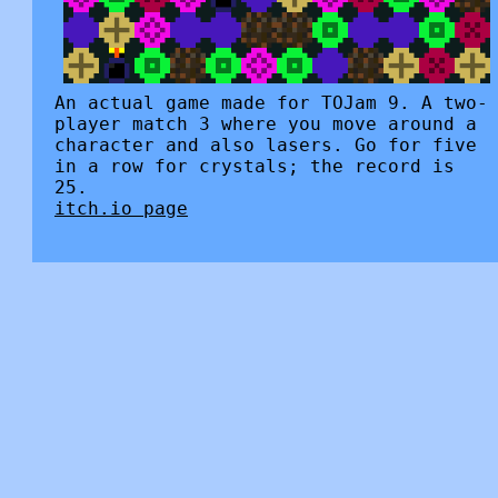
An actual game made for TOJam 9. A two-
player match 3 where you move around a
character and also lasers. Go for five
in a row for crystals; the record is
25.
itch.io page