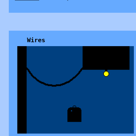
Wires